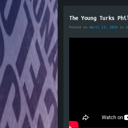
The Young Turks Phi
Posted on
April 23, 2016
in
G