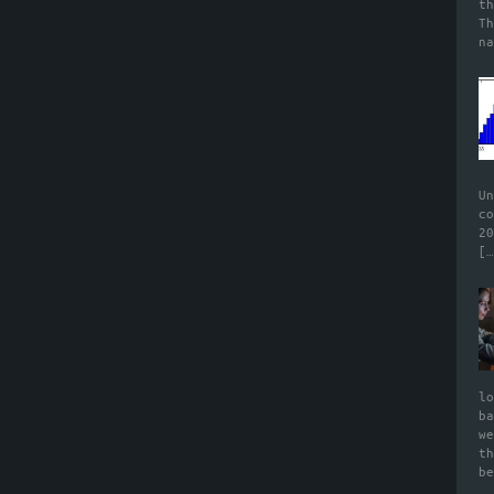
t
T
n
U
c
2
[…
l
b
w
t
b