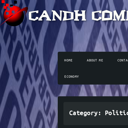
HOME
ABOUT ME
CONTA
ECONOMY
Category:
Politi