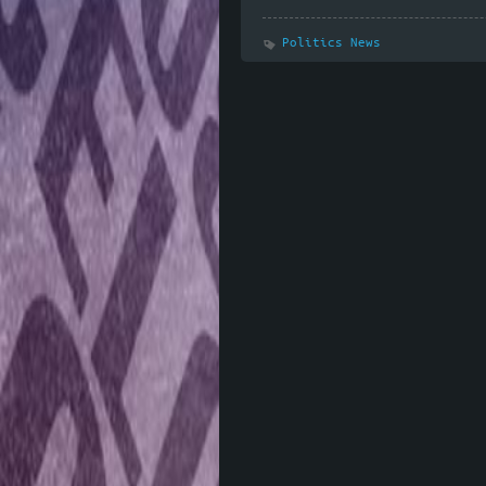
Politics News