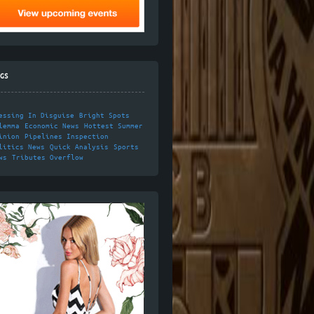
GS
essing In Disguise
Bright Spots
lemma
Economic News
Hottest Summer
inion
Pipelines Inspection
litics News
Quick Analysis
Sports
ws
Tributes Overflow