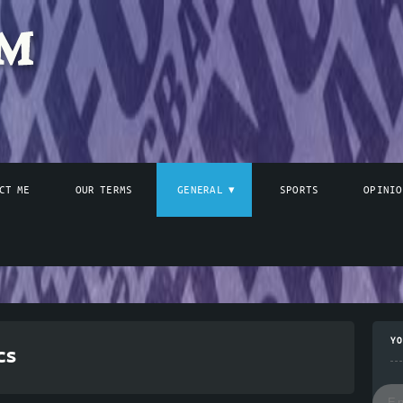
CT ME
OUR TERMS
GENERAL
SPORTS
OPINIO
YO
cs