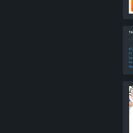
TA
Bl
Di
Op
Po
Ne