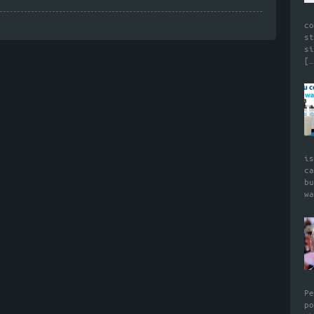
c
s
s
[…
i
c
b
w
P
p