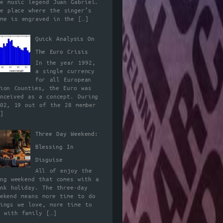
he music legend Juan Gabriel.
he place where the singer’s
ame is engraved in the
[…]
Quick Analysis On
The Euro Crisis
In the year 1992,
a single currency
for all European
nion Counties, the Euro was
onceived as a concept. During
002, 19 out of the 28 member
]
Three Day Weekend:
Blessing In
Disguise
All of enjoy the
ong weekend that comes with a
ank holiday. The three-day
eekend means more time to do
hings we love, more time to
e with family
[…]