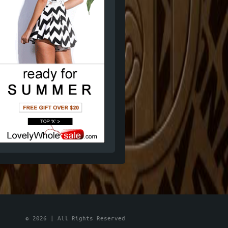
© 2026 | All Rights Reserved