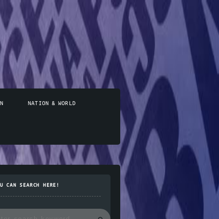
N
NATION & WORLD
U CAN SEARCH HERE!