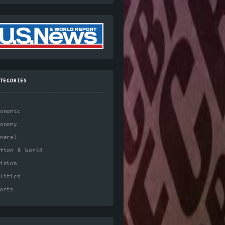
TEGORIES
onomic
onomy
neral
ation & World
inion
litics
orts