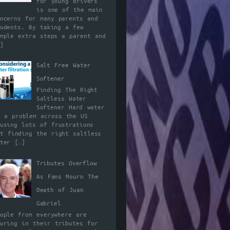
for young drivers
is one of the main
oncerns for many parents and
tudents. By taking a few
imple extra steps a parent and
]
Salt Free Water
Softener
Finding The Right
Saltless Water
Softener Hard water
s a problem across the US
ausing lots of frustrations
ut finding the right saltless
ater
[…]
Tributes Overflow
As Fans Mourn The
Death of Juan
Gabriel
eople from everywhere are
ouring in their tributes for