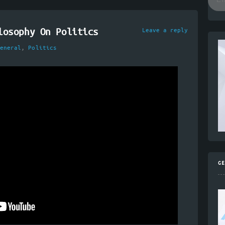
losophy On Politics
Leave a reply
eneral
,
Politics
GE