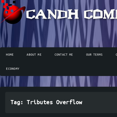
HOME
ABOUT ME
CONTACT ME
OUR TERMS
ECONOMY
Tag:
Tributes Overflow