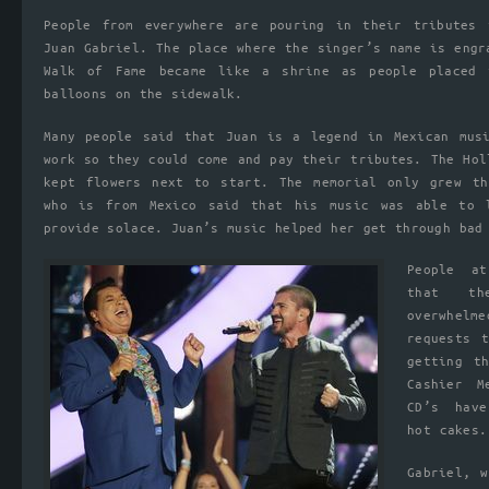
People from everywhere are pouring in their tributes 
Juan Gabriel. The place where the singer’s name is engr
Walk of Fame became like a shrine as people placed 
balloons on the sidewalk.
Many people said that Juan is a legend in Mexican mus
work so they could come and pay their tributes. The Hol
kept flowers next to start. The memorial only grew th
who is from Mexico said that his music was able to 
provide solace. Juan’s music helped her get through bad
People a
that th
overwhelm
requests 
getting t
Cashier M
CD’s hav
hot cakes.
Gabriel, 