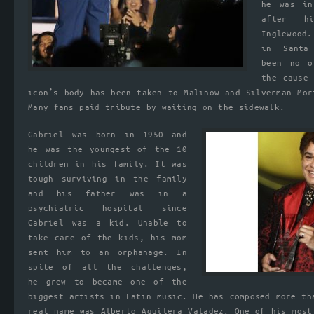
he was in
after h
Inglewood
in Santa
been no o
the cause
icon’s body has been taken to Malinow and Silverman Mor
Many fans paid tribute by waiting on the sidewalk.
Gabriel was born in 1950 and
he was the youngest of the 10
children in his family. It was
tough surviving in the family
and his father was in a
psychiatric hospital since
Gabriel was a kid. Unable to
take care of the kids, his mom
sent him to an orphanage. In
spite of all the challenges,
he grew to became one of the
biggest artists in Latin music. He has composed more th
real name was Alberto Aguilera Valadez. One of his most