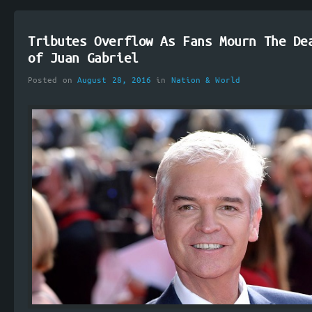
Tributes Overflow As Fans Mourn The De
of Juan Gabriel
Posted on
August 28, 2016
in
Nation & World