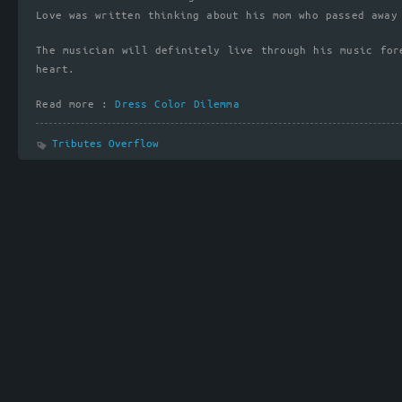
Love was written thinking about his mom who passed away
The musician will definitely live through his music for
heart.
Read more :
Dress Color Dilemma
Tributes Overflow