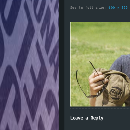
See in full size:
600 × 30
Leave a Reply