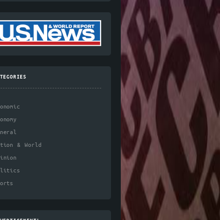
TEGORIES
onomic
onomy
neral
ation & World
inion
litics
orts