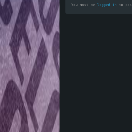
You must be
logged in
to pos