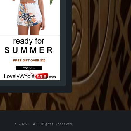
© 2026 | All Rights Reserved