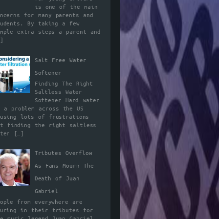
is one of the main
oncerns for many parents and
tudents. By taking a few
imple extra steps a parent and
]
Salt Free Water
Softener
Finding The Right
Saltless Water
Softener Hard water
s a problem across the US
ausing lots of frustrations
ut finding the right saltless
ater
[…]
Tributes Overflow
As Fans Mourn The
Death of Juan
Gabriel
eople from everywhere are
ouring in their tributes for
he music legend Juan Gabriel.