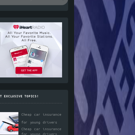
T EXCLUSIVE TOPICS!
Cheap car insurance
for young drivers
Cheap car insurance
for young drivers