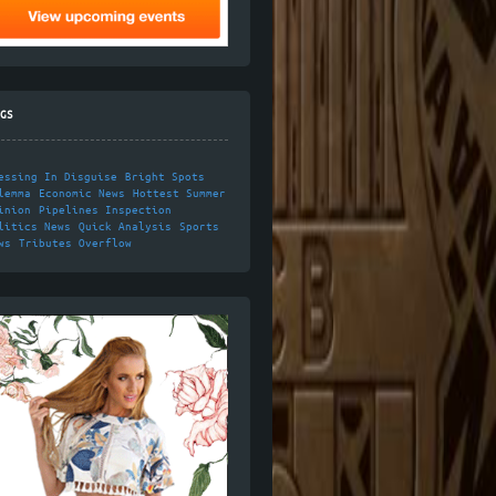
GS
essing In Disguise
Bright Spots
lemma
Economic News
Hottest Summer
inion
Pipelines Inspection
litics News
Quick Analysis
Sports
ws
Tributes Overflow