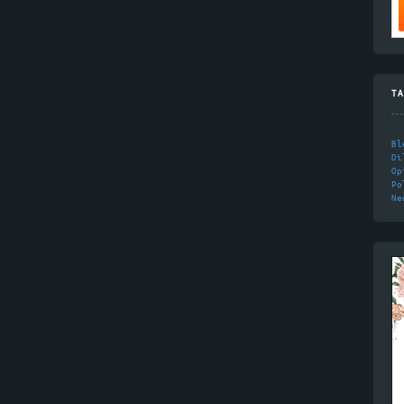
TA
Bl
Di
Op
Po
Ne