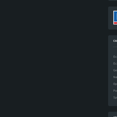
CA
Ec
Ec
Ge
N
Op
Po
Sp