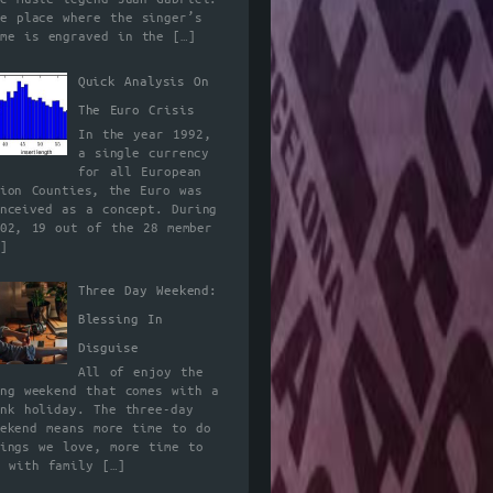
he place where the singer’s
ame is engraved in the
[…]
Quick Analysis On
The Euro Crisis
In the year 1992,
a single currency
for all European
nion Counties, the Euro was
onceived as a concept. During
002, 19 out of the 28 member
]
Three Day Weekend:
Blessing In
Disguise
All of enjoy the
ong weekend that comes with a
ank holiday. The three-day
eekend means more time to do
hings we love, more time to
e with family
[…]