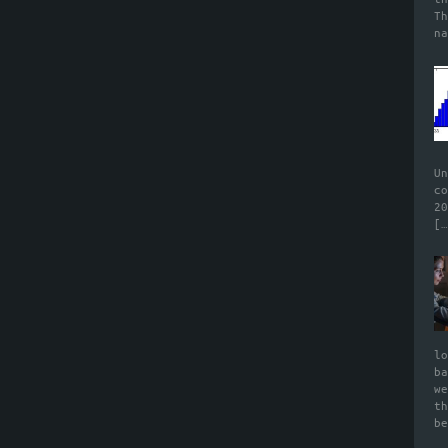
T
n
U
c
2
[…
l
b
w
t
b