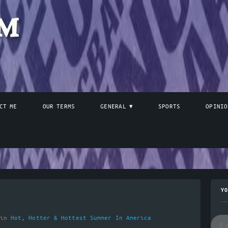
CT ME
OUR TERMS
GENERAL
SPORTS
OPINIO
YO
 in
Hot, Hotter & Hottest Summer In America