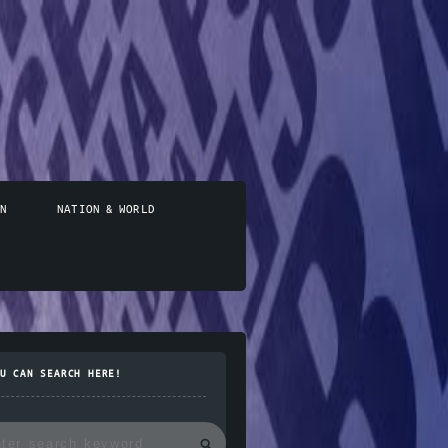
N
NATION & WORLD
U CAN SEARCH HERE!