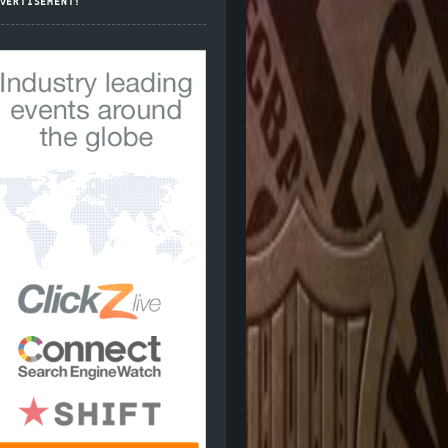
VERTISEMENT!