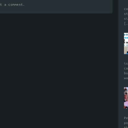
t a comment.
c
s
s
[…
i
c
b
w
P
p
t