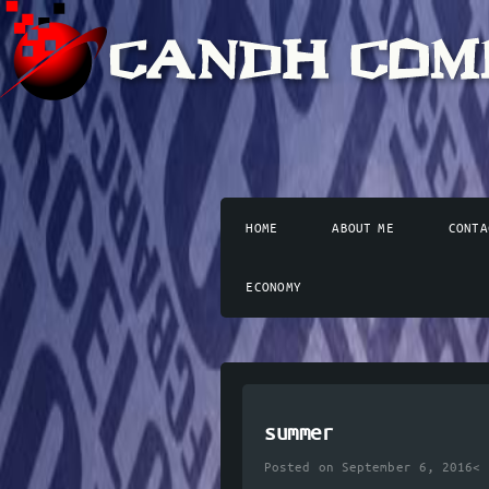
HOME
ABOUT ME
CONTA
ECONOMY
summer
Posted on September 6, 2016<