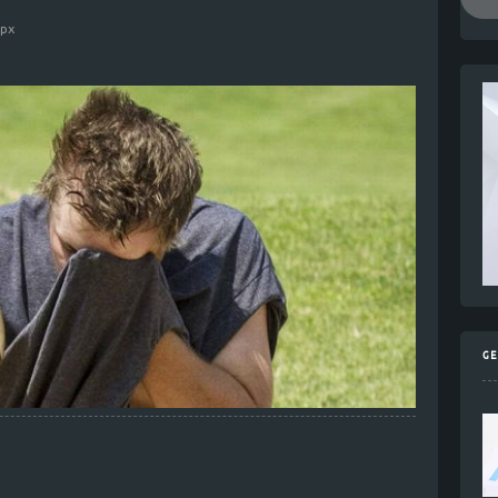
0
px
GE