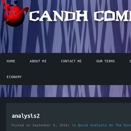
HOME
ABOUT ME
CONTACT ME
OUR TERMS
ECONOMY
analysis2
Posted on September 6, 2016< in
Quick Analysis On The Eur