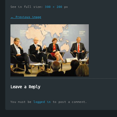
See in full size:
300 × 200
px
← Previous image
Leave a Reply
You must be
logged in
to post a comment.