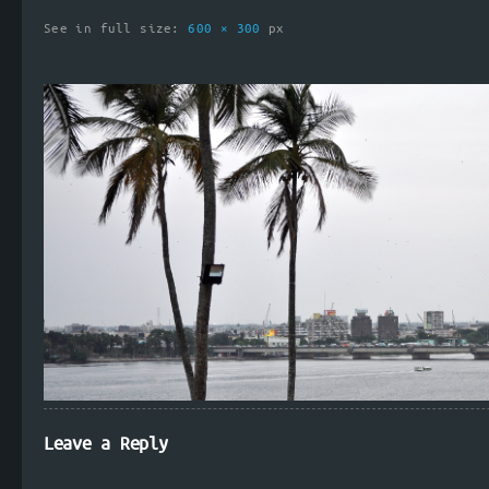
See in full size:
600 × 300
px
Leave a Reply