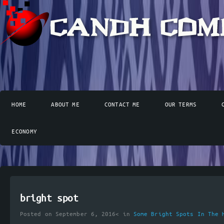
HOME
ABOUT ME
CONTACT ME
OUR TERMS
ECONOMY
bright spot
Posted on September 6, 2016< in
Some Bright Spots In The 